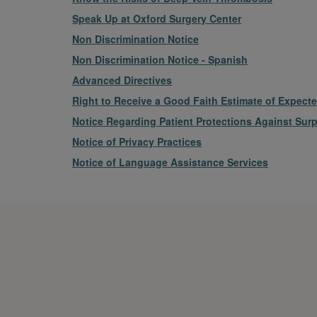
File
Speak Up at Oxford Surgery Center
File
Non Discrimination Notice
File
Non Discrimination Notice - Spanish
File
Advanced Directives
File
Right to Receive a Good Faith Estimate of Expect
File
Notice Regarding Patient Protections Against Surpr
File
Notice of Privacy Practices
File
Notice of Language Assistance Services