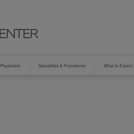
Physicians
Specialties & Procedures
What to Expect