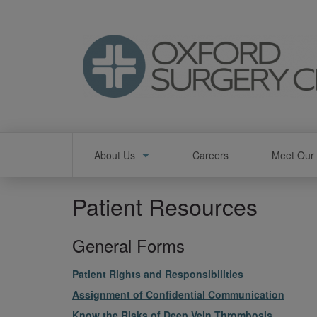
Skip
to
main
content
Main
About Us
Careers
Meet Our 
navigation
Patient Resources
General Forms
File
Patient Rights and Responsibilities
File
Assignment of Confidential Communication
File
Know the Risks of Deep Vein Thrombosis