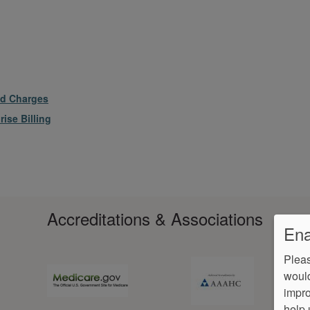
ed Charges
ise Billing
Accreditations & Associations
Ena
Pleas
would
impro
help 