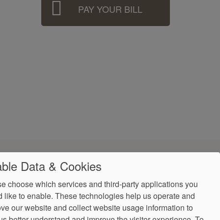
PAY YOUR BILL
ble Data & Cookies
e choose which services and third-party applications you
 like to enable. These technologies help us operate and
ve our website and collect website usage information to
us better understand and improve the visitor experience.
To