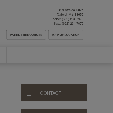
499 Azalea Drive
Oxford
,
MS
38655
Phone:
(662) 234-7979
Fax:
(662) 234-7079
Header
PATIENT RESOURCES
MAP OF LOCATION
Menu
Sidebar
CONTACT
Menu