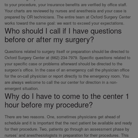
to your procedure, your insurance benefits are verified by office staff.
Your charts are reviewed by nurses and anesthesia and your case is
prepared by OR technicians. The entire team at Oxford Surgery Center
works toward the same goal: we want to exceed your expectations.
Who should I call if I have questions
before or after my surgery?
Questions related to surgery itself or preparation should be directed to
Oxford Surgery Center at (662) 234-7979. Specific questions related to
your specific case or problems afterward should be directed to the
surgeon’s office. In the case of an emergency call the physician office
for the on-call physician or report directly to the emergency room. You
are always welcome to call the our center for direction in a non-
emergent situation.
Why do I have to come to the center 1
hour before my procedure?
There are two reasons. One, sometimes physicians get ahead of
schedule and it is important that the next patient be available and ready
for their procedure. Two, patients go through an assessment phase by
nurses’ and anesthesiologists in preparation for their procedures. This