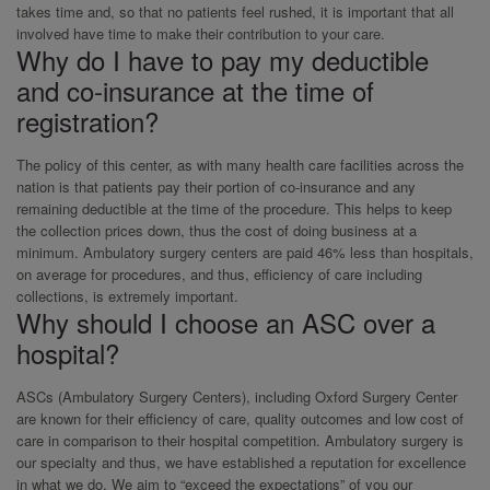
takes time and, so that no patients feel rushed, it is important that all
involved have time to make their contribution to your care.
Why do I have to pay my deductible
and co-insurance at the time of
registration?
The policy of this center, as with many health care facilities across the
nation is that patients pay their portion of co-insurance and any
remaining deductible at the time of the procedure. This helps to keep
the collection prices down, thus the cost of doing business at a
minimum. Ambulatory surgery centers are paid 46% less than hospitals,
on average for procedures, and thus, efficiency of care including
collections, is extremely important.
Why should I choose an ASC over a
hospital?
ASCs (Ambulatory Surgery Centers), including Oxford Surgery Center
are known for their efficiency of care, quality outcomes and low cost of
care in comparison to their hospital competition. Ambulatory surgery is
our specialty and thus, we have established a reputation for excellence
in what we do. We aim to “exceed the expectations” of you our