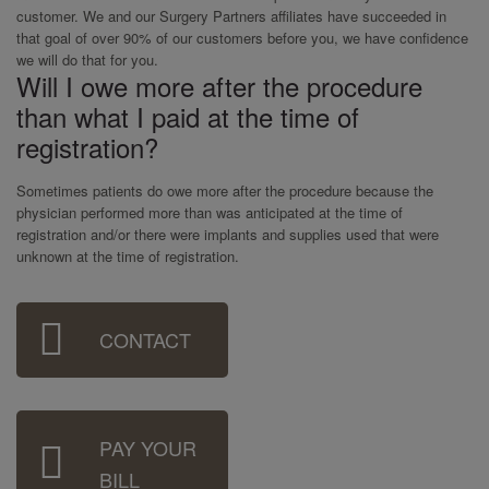
customer. We and our Surgery Partners affiliates have succeeded in
that goal of over 90% of our customers before you, we have confidence
we will do that for you.
Will I owe more after the procedure
than what I paid at the time of
registration?
Sometimes patients do owe more after the procedure because the
physician performed more than was anticipated at the time of
registration and/or there were implants and supplies used that were
unknown at the time of registration.
Sidebar
CONTACT
Menu
PAY YOUR
BILL