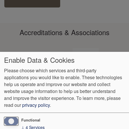
Accreditations & Associations
Enable Data & Cookies
Please choose which services and third-party
applications you would like to enable. These technologies
Footer
help us operate and improve our website and collect
Data
Notice of Non-
No
Language
VendorProof
Accessibility
Privacy
Discrimination
Surprise
Assistance
website usage information to help us better understand
menu
Policy
Billing
and improve the visitor experience.
To learn more, please
read our
privacy policy
.
499 Azalea Drive
Oxford
,
MS
38655
Phone:
(662) 234-7979
Fax:
(662) 234-7079
Functional
↓
4
Services