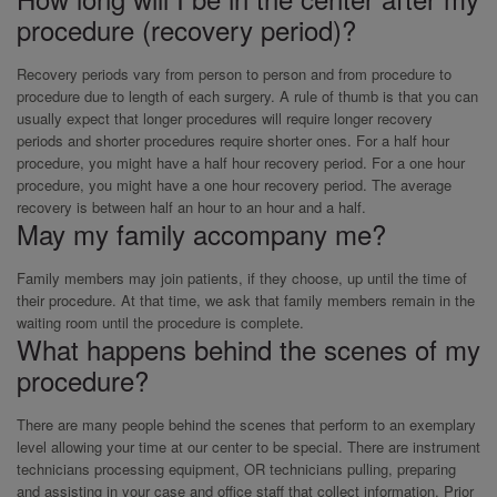
procedure (recovery period)?
Recovery periods vary from person to person and from procedure to
procedure due to length of each surgery. A rule of thumb is that you can
usually expect that longer procedures will require longer recovery
periods and shorter procedures require shorter ones. For a half hour
procedure, you might have a half hour recovery period. For a one hour
procedure, you might have a one hour recovery period. The average
recovery is between half an hour to an hour and a half.
May my family accompany me?
Family members may join patients, if they choose, up until the time of
their procedure. At that time, we ask that family members remain in the
waiting room until the procedure is complete.
What happens behind the scenes of my
procedure?
There are many people behind the scenes that perform to an exemplary
level allowing your time at our center to be special. There are instrument
technicians processing equipment, OR technicians pulling, preparing
and assisting in your case and office staff that collect information. Prior