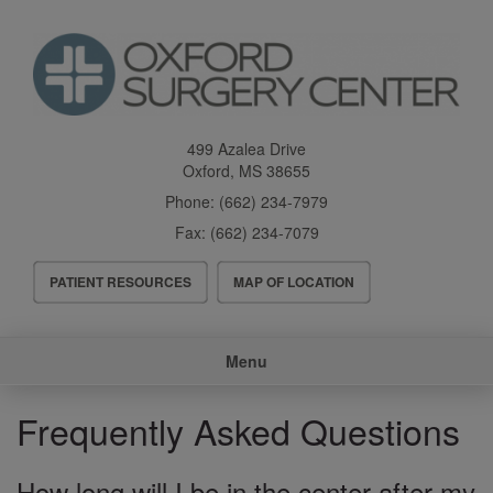
Skip
to
main
content
499 Azalea Drive
Oxford
,
MS
38655
Phone:
(662) 234-7979
Fax:
(662) 234-7079
Header
PATIENT RESOURCES
MAP OF LOCATION
Menu
Main
Menu
navigation
Frequently Asked Questions
How long will I be in the center after my