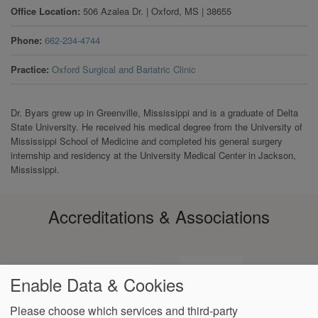
Office Location
506 Azalea Dr.
|
Oxford
,
MS
|
38655
Phone
662-234-4744
Practice
Oxford Surgical and Bariatric Clinic
Dr. Byars grew up in Greenville, Mississippi and is a graduate of Delta
State University. He received his medical degree from the University of
Mississippi School of Medicine and completed his general surgery
internship and residency at the University Medical Center in Jackson,
Mississippi.
Accreditations & Associations
Enable Data & Cookies
Please choose which services and third-party