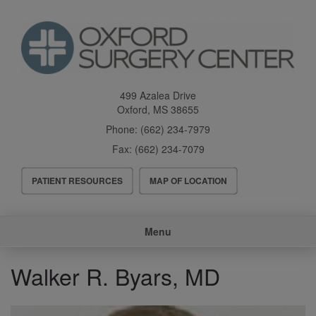
Skip
to
main
content
499 Azalea Drive
Oxford
,
MS
38655
Phone:
(662) 234-7979
Fax:
(662) 234-7079
Header
PATIENT RESOURCES
MAP OF LOCATION
Menu
Main
Menu
navigation
Walker R. Byars, MD