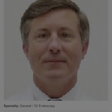
Specialty
General / GI Endoscopy